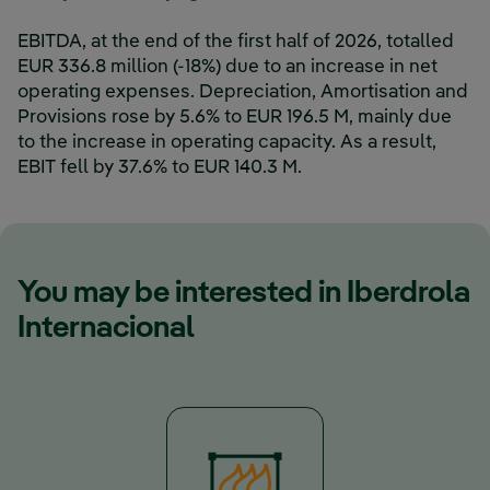
EBITDA, at the end of the first half of 2026, totalled
EUR 336.8 million (-18%) due to an increase in net
operating expenses. Depreciation, Amortisation and
Provisions rose by 5.6% to EUR 196.5 M, mainly due
to the increase in operating capacity. As a result,
EBIT fell by 37.6% to EUR 140.3 M.
You may be interested in Iberdrola
Internacional