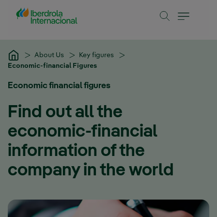
Skip to Main Content
About Us
Key figures
Economic-financial Figures
Economic financial figures
Find out all the
economic-financial
information of the
company in the world