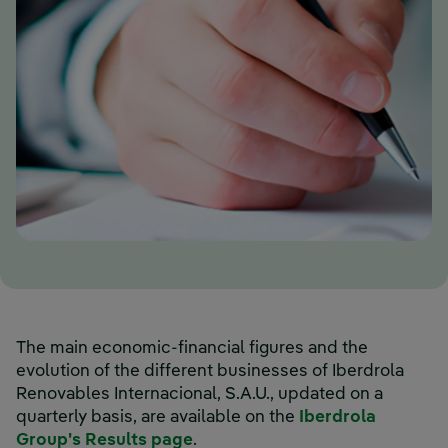
The main economic-financial figures and the
evolution of the different businesses of Iberdrola
Renovables Internacional, S.A.U., updated on a
quarterly basis, are available on the
Iberdrola
External link, opens in new wi
Group's Results page
.