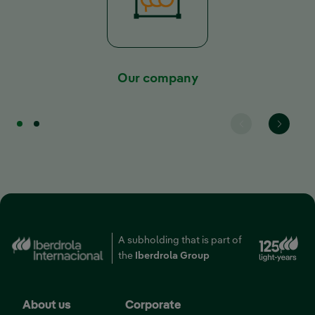
Our company
A subholding that is part of
External link, opens i
the
Iberdrola Group
About us
Corporate