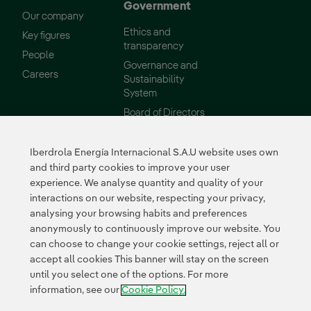
Government
Our company
Ethics and
Key figures
transparency
People
Governance and
External link, opens in new window.
Careers
Sustainability
System
Board of Directors
Reports
Iberdrola Energía Internacional S.A.U website uses own
Sustainability
Suppliers
and third party cookies to improve your user
experience. We analyse quantity and quality of your
Our commitments
Supplier Portal
interactions on our website, respecting your privacy,
Environment
analysing your browsing habits and preferences
Innovation
anonymously to continuously improve our website. You
can choose to change your cookie settings, reject all or
accept all cookies This banner will stay on the screen
External link, opens in n
External link, 
External l
until you select one of the options. For more
Certificates
information, see our
Cookie Policy.