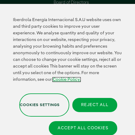
Board of Directors
Reports
Iberdrola Energía Internacional S.A.U website uses own
Sustainability
Suppliers
and third party cookies to improve your user
experience. We analyse quantity and quality of your
Our commitments
Supplier Portal
interactions on our website, respecting your privacy,
Environment
analysing your browsing habits and preferences
Innovation
anonymously to continuously improve our website. You
can choose to change your cookie settings, reject all or
accept all cookies This banner will stay on the screen
External link, opens in n
External link, 
External l
until you select one of the options. For more
Certificates
information, see our
Cookie Policy.
REJECT ALL
COOKIES SETTINGS
Privacy Policy
|
Legal information
|
Transparency with AI
|
Cookies
Policy
|
Cookies Settings |
Whistle-blower channel
|
Accesibility
ACCEPT ALL COOKIES
© 2026 Iberdrola Energía Internacional,