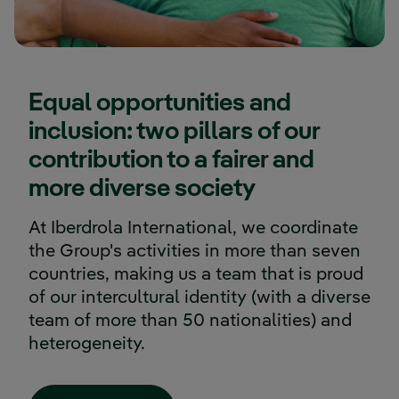
Equal opportunities and
inclusion: two pillars of our
contribution to a fairer and
more diverse society
At Iberdrola International, we coordinate
the Group's activities in more than seven
countries, making us a team that is proud
of our intercultural identity (with a diverse
team of more than 50 nationalities) and
heterogeneity.