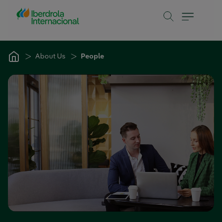
Skip to Main Content
About Us
People