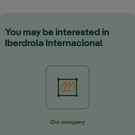
You may be interested in
Iberdrola Internacional
Our company