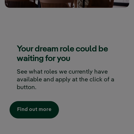
Your dream role could be
waiting for you
See what roles we currently have
available and apply at the click of a
button.
External link, opens in new wind
Find out more