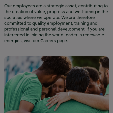
Our employees are a strategic asset, contributing to
the creation of value, progress and well-being in the
societies where we operate. We are therefore
committed to quality employment, training and
professional and personal development. If you are
interested in joining the world leader in renewable
energies, visit our Careers page.