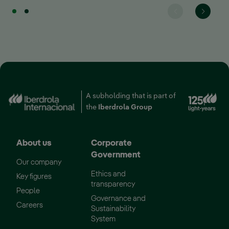
A subholding that is part of
External link, opens i
the
Iberdrola Group
About us
Corporate
Government
Our company
Ethics and
Key figures
transparency
People
Governance and
External link, opens in new window.
Careers
Sustainability
System