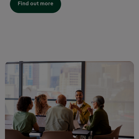
Find out more