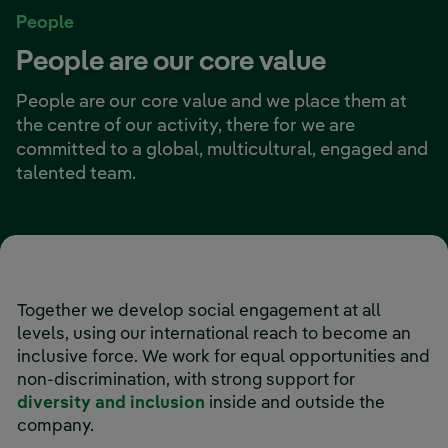
People
People are our core value
People are our core value and we place them at
the centre of our activity, there for we are
committed to a global, multicultural, engaged and
talented team.
Together we develop social engagement at all
levels, using our international reach to become an
inclusive force. We work for equal opportunities and
non-discrimination, with strong support for
diversity and inclusion
inside and outside the
company.