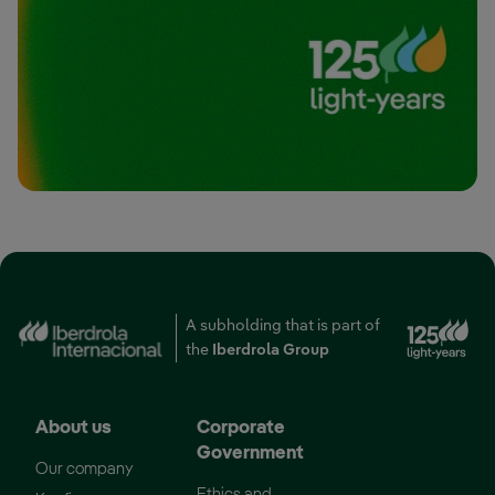
A subholding that is part of
External link, opens i
the
Iberdrola Group
About us
Corporate
Government
Our company
Ethics and