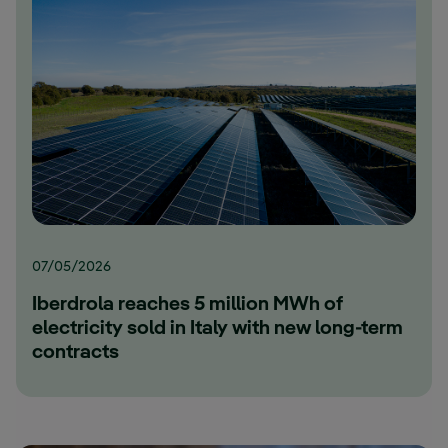
07/05/2026
Iberdrola reaches 5 million MWh of
electricity sold in Italy with new long-term
contracts