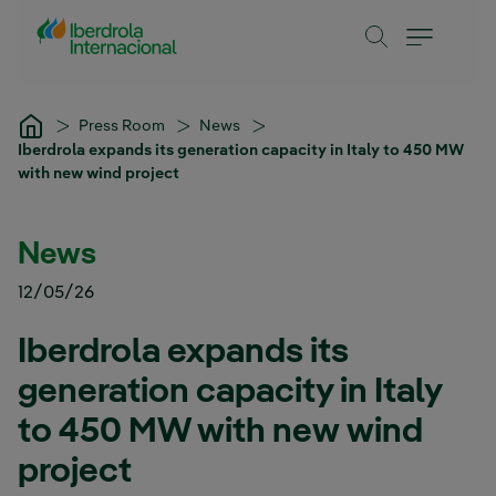
Skip to Main Content
Press Room
News
Iberdrola expands its generation capacity in Italy to 450 MW
with new wind project
News
12/05/26
Iberdrola expands its
generation capacity in Italy
to 450 MW with new wind
project