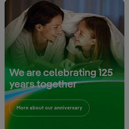
We are celebrating 125
years together
External link, open
More about our anniversary