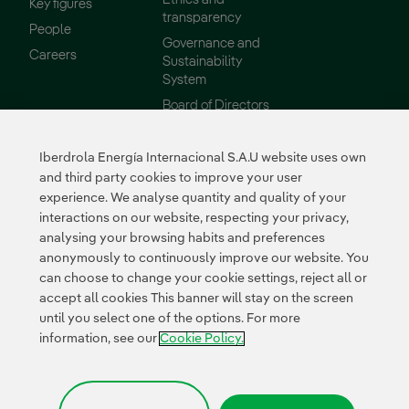
Key figures
transparency
People
Governance and
External link, opens in new window.
Careers
Sustainability
System
Board of Directors
Reports
Iberdrola Energía Internacional S.A.U website uses own
Sustainability
Suppliers
and third party cookies to improve your user
experience. We analyse quantity and quality of your
Our commitments
Supplier Portal
interactions on our website, respecting your privacy,
Environment
analysing your browsing habits and preferences
Innovation
anonymously to continuously improve our website. You
can choose to change your cookie settings, reject all or
accept all cookies This banner will stay on the screen
External link, opens in n
External link, 
External l
until you select one of the options. For more
Certificates
information, see our
Cookie Policy.