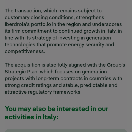
The transaction, which remains subject to
customary closing conditions, strengthens
Iberdrola’s portfolio in the region and underscores
its firm commitment to continued growth in Italy, in
line with its strategy of investing in generation
technologies that promote energy security and
competitiveness.
The acquisition is also fully aligned with the Group’s
Strategic Plan, which focuses on generation
projects with long-term contracts in countries with
strong credit ratings and stable, predictable and
attractive regulatory frameworks.
You may also be interested in our
activities in Italy: