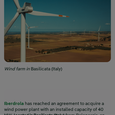
Wind farm in
Basilicata (Italy)
Iberdrola
has reached an agreement to acquire a
wind power plant with an installed capacity of 40