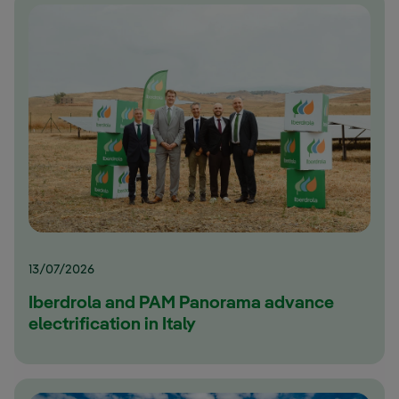
13/07/2026
Iberdrola and PAM Panorama advance
electrification in Italy