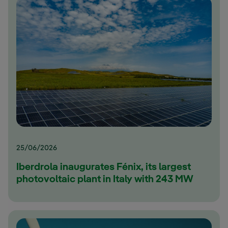
25/06/2026
Iberdrola inaugurates Fénix, its largest
photovoltaic plant in Italy with 243 MW