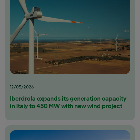
12/05/2026
Iberdrola expands its generation capacity
in Italy to 450 MW with new wind project