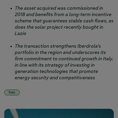
The asset acquired was commissioned in
2018 and benefits from a long-term incentive
scheme that guarantees stable cash flows, as
does the solar project recently bought in
Lazio
The transaction strengthens Iberdrola’s
portfolio in the region and underscores its
firm commitment to continued growth in Italy,
in line with its strategy of investing in
generation technologies that promote
energy security and competitiveness
Italy