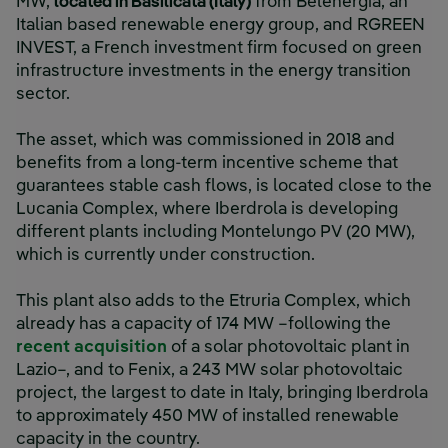
MW,
located in Basilicata (Italy)
from Belenergia, an
Italian based renewable energy group, and RGREEN
INVEST, a French investment firm focused on green
infrastructure investments in the energy transition
sector.
The asset, which was commissioned in 2018 and
benefits from a long-term incentive scheme that
guarantees stable cash flows, is located close to the
Lucania Complex, where Iberdrola is developing
different plants including Montelungo PV (20 MW),
which is currently under construction.
This plant also adds to the Etruria Complex, which
already has a capacity of 174 MW –following the
External link, opens in new windo
recent acquisition
of a solar photovoltaic plant in
Lazio–, and to Fenix, a 243 MW solar photovoltaic
project, the largest to date in Italy, bringing Iberdrola
to approximately 450 MW of installed renewable
capacity in the country.